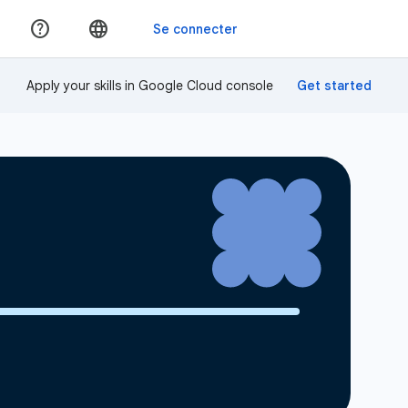
Apply your skills in Google Cloud console