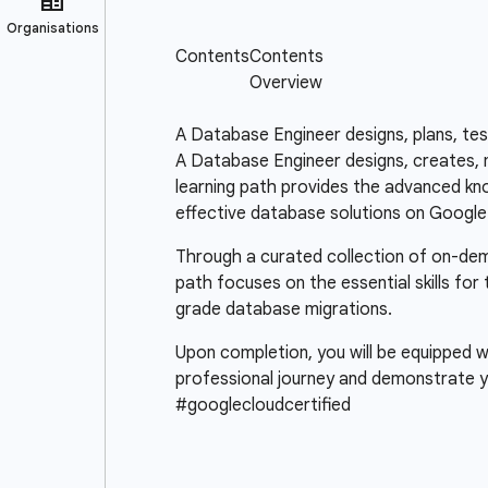
A Database Engineer designs, plans, te
A Database Engineer designs, creates, m
learning path provides the advanced know
effective database solutions on Google
Through a curated collection of on-deman
path focuses on the essential skills for
grade database migrations.
Upon completion, you will be equipped wi
professional journey and demonstrate y
#googlecloudcertified