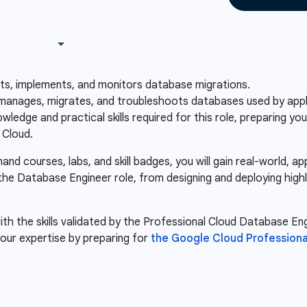
sts, implements, and monitors database migrations.
anages, migrates, and troubleshoots databases used by applic
ledge and practical skills required for this role, preparing y
 Cloud.
d courses, labs, and skill badges, you will gain real-world, a
 the Database Engineer role, from designing and deploying high
th the skills validated by the Professional Cloud Database Engi
our expertise by preparing for
the Google Cloud Professiona