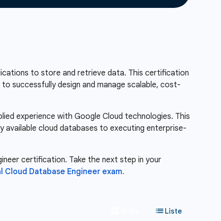
ations to store and retrieve data. This certification
ou to successfully design and manage scalable, cost-
pplied experience with Google Cloud technologies. This
ly available cloud databases to executing enterprise-
neer certification. Take the next step in your
l Cloud Database Engineer exam.