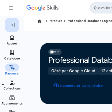
navigate_next
navigate_next
Parcours
Professional Database Engine
Path
Professional Datab
Géré par Google Cloud
12 act
Se connecter ou rejoindre