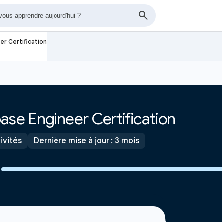
er Certification
ase Engineer Certification
ivités
Dernière mise à jour : 3 mois