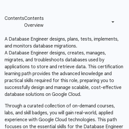
A Database Engineer designs, plans, tests, implements,
and monitors database migrations.
A Database Engineer designs, creates, manages,
migrates, and troubleshoots databases used by
applications to store and retrieve data. This certification
learning path provides the advanced knowledge and
practical skills required for this role, preparing you to
successfully design and manage scalable, cost-effective
database solutions on Google Cloud.
Through a curated collection of on-demand courses,
labs, and skill badges, you will gain real-world, applied
experience with Google Cloud technologies. This path
focuses on the essential skills for the Database Engineer