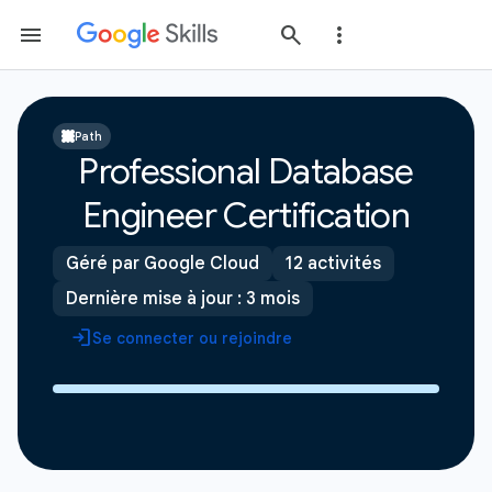
Path
Professional Database
Engineer Certification
Géré par Google Cloud
12 activités
Dernière mise à jour : 3 mois
Se connecter ou rejoindre