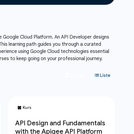
e Google Cloud Platform.
An API Developer designs
his learning path guides you through a curated
xperience using Google Cloud technologies essential
ses to keep going on your professional journey.