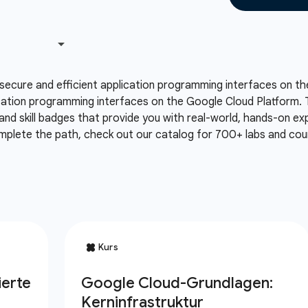
secure and efficient application programming interfaces on th
cation programming interfaces on the Google Cloud Platform. T
and skill badges that provide you with real-world, hands-on e
mplete the path, check out our catalog for 700+ labs and cour