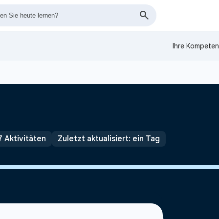
Ihre Kompeten
7 Aktivitäten
Zuletzt aktualisiert: ein Tag