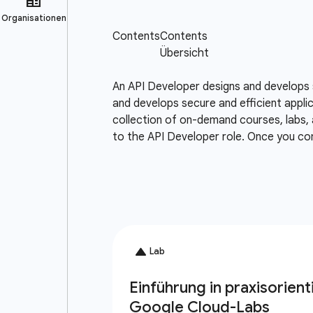
An API Developer designs and develops 
and develops secure and efficient appli
collection of on-demand courses, labs, 
to the API Developer role. Once you co