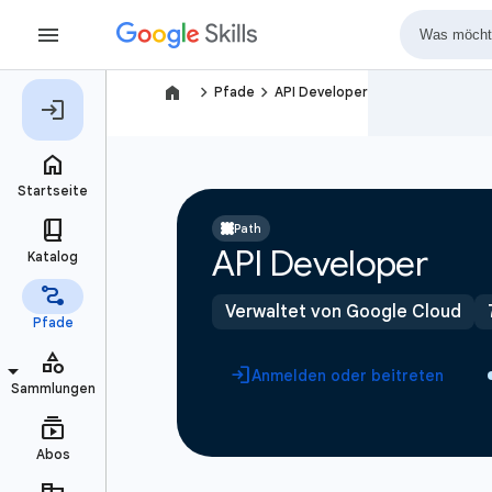
navigate_next
navigate_next
Pfade
API Developer
Path
API Developer
Verwaltet von Google Cloud
Anmelden oder beitreten