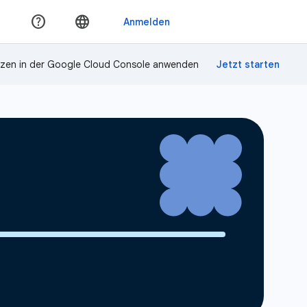
zen in der Google Cloud Console anwenden