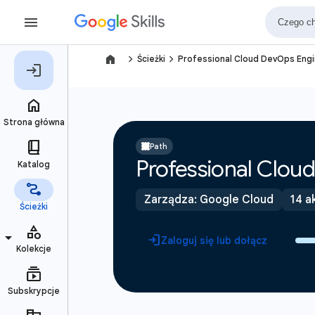
navigate_next
navigate_next
Ścieżki
Professional Cloud DevOps Engi
Path
Professional Cloud
Zarządza: Google Cloud
14 a
Zaloguj się lub dołącz