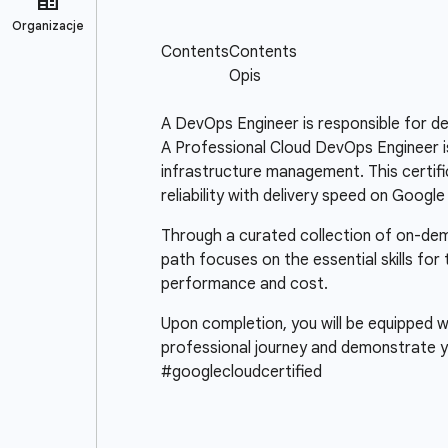
A DevOps Engineer is responsible for de
A Professional Cloud DevOps Engineer is 
infrastructure management. This certifica
reliability with delivery speed on Google
Through a curated collection of on-deman
path focuses on the essential skills fo
performance and cost.
Upon completion, you will be equipped wi
professional journey and demonstrate y
#googlecloudcertified