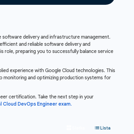
ble software delivery and infrastructure management.
fficient and reliable software delivery and
his role, preparing you to successfully balance service
pplied experience with Google Cloud technologies. This
to monitoring and optimizing production systems for
er certification. Take the next step in your
al Cloud DevOps Engineer exam.