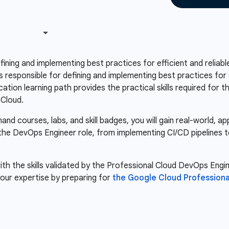
fining and implementing best practices for efficient and relia
responsible for defining and implementing best practices for e
tion learning path provides the practical skills required for t
 Cloud.
d courses, labs, and skill badges, you will gain real-world, a
r the DevOps Engineer role, from implementing CI/CD pipelines 
th the skills validated by the Professional Cloud DevOps Engine
our expertise by preparing for
the Google Cloud Profession