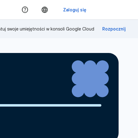
tuj swoje umiejętności w konsoli Google Cloud