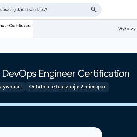
neer Certification
Wykorzys
 DevOps Engineer Certification
ktywności
Ostatnia aktualizacja: 2 miesiące