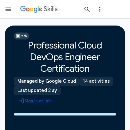
Path
Professional Cloud
DevOps Engineer
Certification
Managed by Google Cloud
14 activities
Last updated 2 ay
Sign in or join