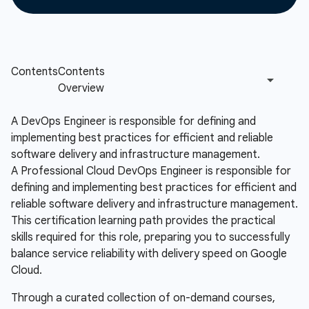
A DevOps Engineer is responsible for defining and
implementing best practices for efficient and reliable
software delivery and infrastructure management.
A Professional Cloud DevOps Engineer is responsible for
defining and implementing best practices for efficient and
reliable software delivery and infrastructure management.
This certification learning path provides the practical
skills required for this role, preparing you to successfully
balance service reliability with delivery speed on Google
Cloud.
Through a curated collection of on-demand courses,