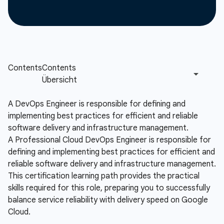
A DevOps Engineer is responsible for defining and
implementing best practices for efficient and reliable
software delivery and infrastructure management.
A Professional Cloud DevOps Engineer is responsible for
defining and implementing best practices for efficient and
reliable software delivery and infrastructure management.
This certification learning path provides the practical
skills required for this role, preparing you to successfully
balance service reliability with delivery speed on Google
Cloud.