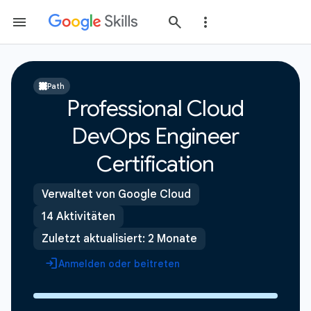
Path
Professional Cloud
DevOps Engineer
Certification
Verwaltet von Google Cloud
14 Aktivitäten
Zuletzt aktualisiert: 2 Monate
Anmelden oder beitreten