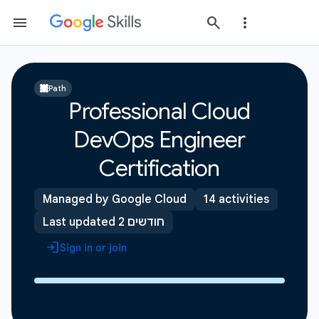
Path
Professional Cloud
DevOps Engineer
Certification
Managed by Google Cloud
14 activities
Last updated 2 חודשים
Sign in or join