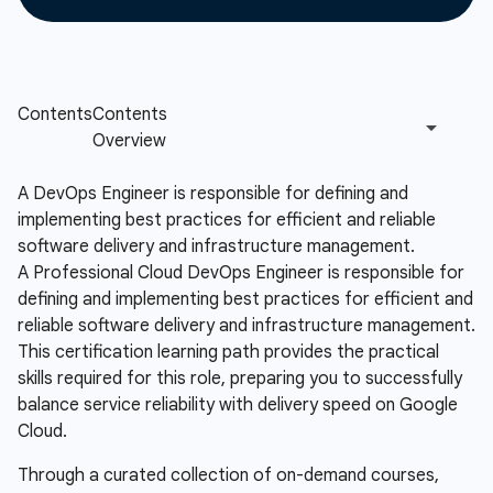
A DevOps Engineer is responsible for defining and
implementing best practices for efficient and reliable
software delivery and infrastructure management.
A Professional Cloud DevOps Engineer is responsible for
defining and implementing best practices for efficient and
reliable software delivery and infrastructure management.
This certification learning path provides the practical
skills required for this role, preparing you to successfully
balance service reliability with delivery speed on Google
Cloud.
Through a curated collection of on-demand courses,