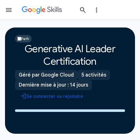
Path
Generative AI Leader
Certification
Géré par Google Cloud
5 activités
Dernière mise à jour : 14 jours
Se connecter ou rejoindre