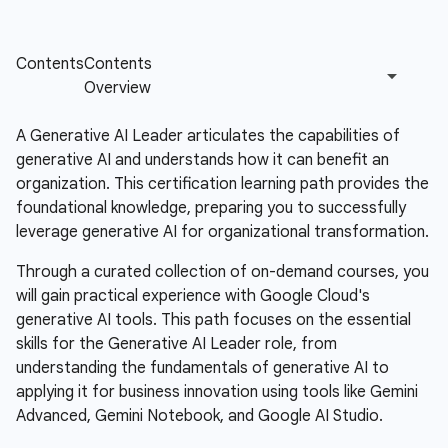
A Generative AI Leader articulates the capabilities of
generative AI and understands how it can benefit an
organization. This certification learning path provides the
foundational knowledge, preparing you to successfully
leverage generative AI for organizational transformation.
Through a curated collection of on-demand courses, you
will gain practical experience with Google Cloud's
generative AI tools. This path focuses on the essential
skills for the Generative AI Leader role, from
understanding the fundamentals of generative AI to
applying it for business innovation using tools like Gemini
Advanced, Gemini Notebook, and Google AI Studio.