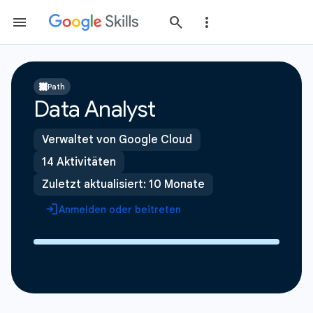
Path
Data Analyst
Verwaltet von Google Cloud
14 Aktivitäten
Zuletzt aktualisiert: 10 Monate
Anmelden oder beitreten