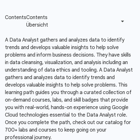
A Data Analyst gathers and analyzes data to identify
trends and develops valuable insights to help solve
problems and inform business decisions. They have skills
in data cleansing, visualization, and analysis including an
understanding of data ethics and tooling.
A Data Analyst
gathers and analyzes data to identify trends and
develops valuable insights to help solve problems. This
learning path guides you through a curated collection of
on-demand courses, labs, and skill badges that provide
you with real-world, hands-on experience using Google
Cloud technologies essential to the Data Analyst role.
Once you complete the path, check out our catalog for
700+ labs and courses to keep going on your
professional journey.