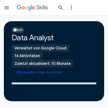
Path
Data Analyst
Verwaltet von Google Cloud
14 Aktivitäten
Zuletzt aktualisiert: 10 Monate
Anmelden oder beitreten