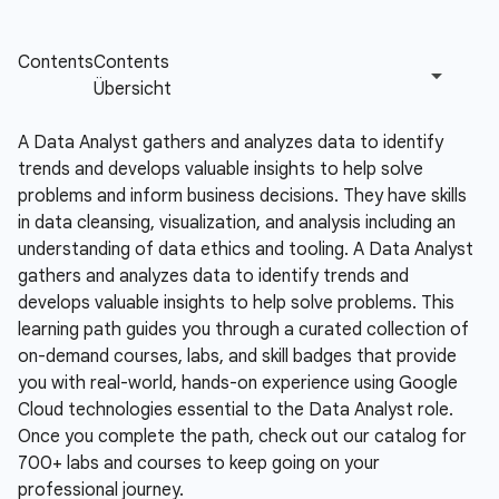
A Data Analyst gathers and analyzes data to identify
trends and develops valuable insights to help solve
problems and inform business decisions. They have skills
in data cleansing, visualization, and analysis including an
understanding of data ethics and tooling.
A Data Analyst
gathers and analyzes data to identify trends and
develops valuable insights to help solve problems. This
learning path guides you through a curated collection of
on-demand courses, labs, and skill badges that provide
you with real-world, hands-on experience using Google
Cloud technologies essential to the Data Analyst role.
Once you complete the path, check out our catalog for
700+ labs and courses to keep going on your
professional journey.