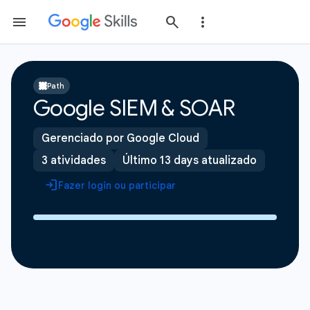
Path
Google SIEM & SOAR
Gerenciado por Google Cloud
3 atividades
Último 13 days atualizado
Fazer login ou participar