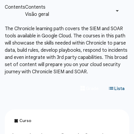
The Chronicle learning path covers the SIEM and SOAR
tools available in Google Cloud. The courses in this path
will showcase the skills needed within Chronicle to parse
data, build rules, develop playbooks, respond to incidents
and even integrate with 3rd party capabilities. This broad
set of content will prepare you on your cloud security
journey with Chronicle SIEM and SOAR.