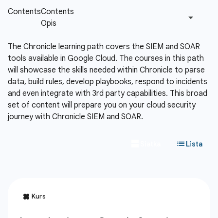
The Chronicle learning path covers the SIEM and SOAR
tools available in Google Cloud. The courses in this path
will showcase the skills needed within Chronicle to parse
data, build rules, develop playbooks, respond to incidents
and even integrate with 3rd party capabilities. This broad
set of content will prepare you on your cloud security
journey with Chronicle SIEM and SOAR.