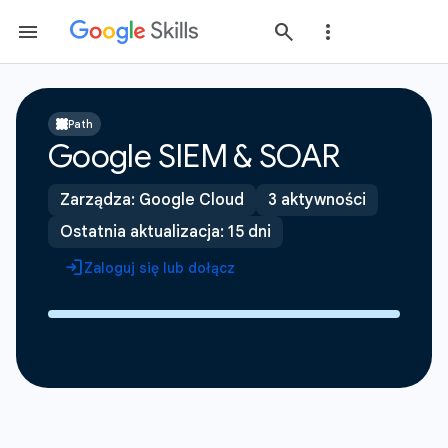
Path
Google SIEM & SOAR
Zarządza: Google Cloud
3 aktywności
Ostatnia aktualizacja: 15 dni
Zaloguj się lub dołącz