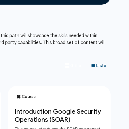
his path will showcase the skills needed within
d party capabilities. This broad set of content will