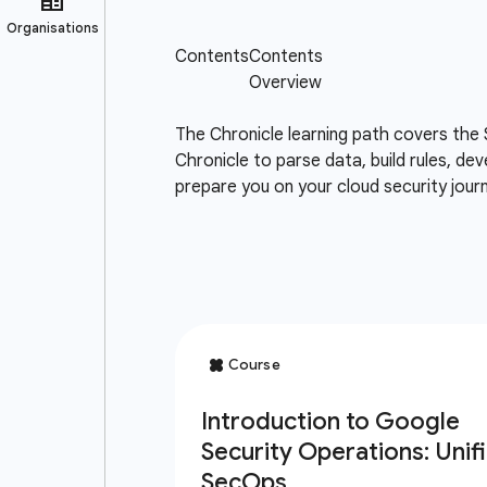
The Chronicle learning path covers the 
Chronicle to parse data, build rules, de
prepare you on your cloud security jou