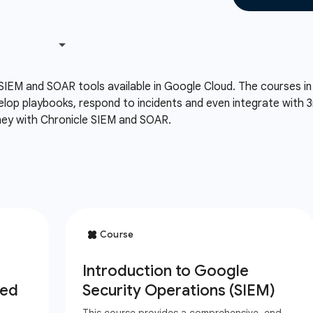
SIEM and SOAR tools available in Google Cloud. The courses in t
velop playbooks, respond to incidents and even integrate with 3r
rney with Chronicle SIEM and SOAR.