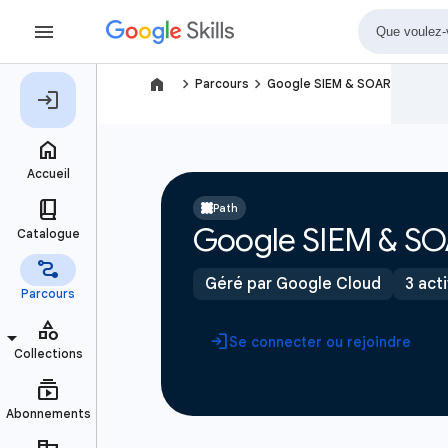
navigate_next
navigate_next
Parcours
Google SIEM & SOAR
Path
Google SIEM & S
Géré par Google Cloud
3 act
Se connecter ou rejoindre