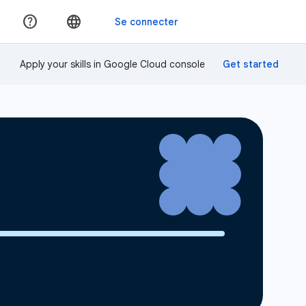
Apply your skills in Google Cloud console