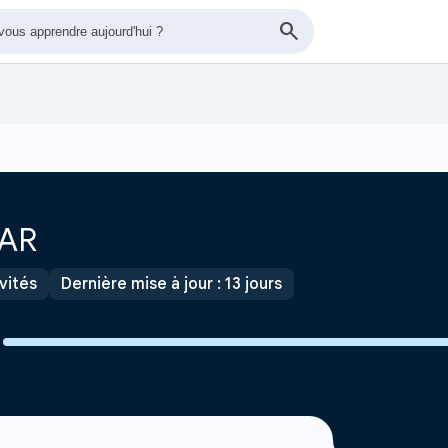
OAR
ivités
Dernière mise à jour : 13 jours