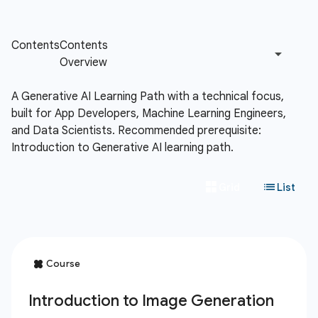
A Generative AI Learning Path with a technical focus,
built for App Developers, Machine Learning Engineers,
and Data Scientists. Recommended prerequisite:
Introduction to Generative AI learning path.