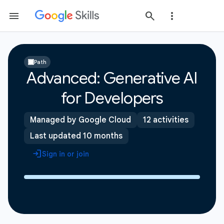
Path
Advanced: Generative AI
for Developers
Managed by Google Cloud
12 activities
Last updated 10 months
Sign in or join