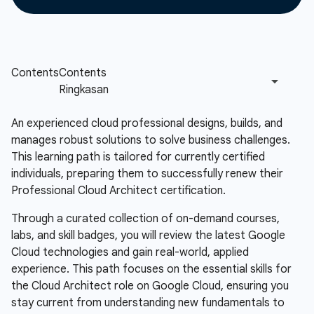
An experienced cloud professional designs, builds, and
manages robust solutions to solve business challenges.
This learning path is tailored for currently certified
individuals, preparing them to successfully renew their
Professional Cloud Architect certification.
Through a curated collection of on-demand courses,
labs, and skill badges, you will review the latest Google
Cloud technologies and gain real-world, applied
experience. This path focuses on the essential skills for
the Cloud Architect role on Google Cloud, ensuring you
stay current from understanding new fundamentals to