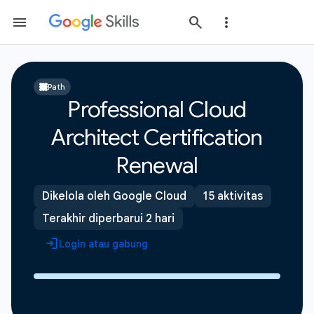
Path
Professional Cloud
Architect Certification
Renewal
Dikelola oleh Google Cloud
15 aktivitas
Terakhir diperbarui 2 hari
Login atau gabung