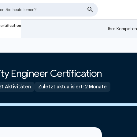
ertification
Ihre Kompeten
ty Engineer Certification
21 Aktivitäten
Zuletzt aktualisiert: 2 Monate