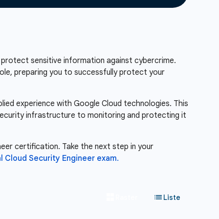
 protect sensitive information against cybercrime.
role, preparing you to successfully protect your
pplied experience with Google Cloud technologies. This
ecurity infrastructure to monitoring and protecting it
eer certification. Take the next step in your
l Cloud Security Engineer exam.