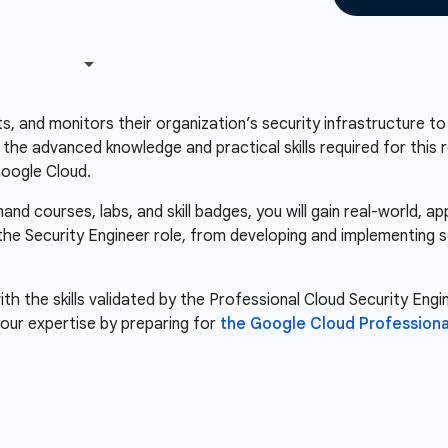
s, and monitors their organization’s security infrastructure to
s the advanced knowledge and practical skills required for this 
Google Cloud.
d courses, labs, and skill badges, you will gain real-world, a
 the Security Engineer role, from developing and implementing s
th the skills validated by the Professional Cloud Security Engin
our expertise by preparing for
the Google Cloud Professiona