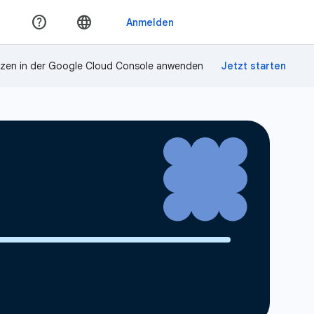
zen in der Google Cloud Console anwenden