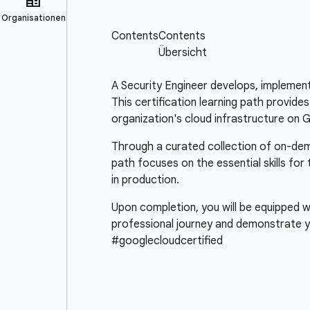
A Security Engineer develops, implement
This certification learning path provide
organization's cloud infrastructure on 
Through a curated collection of on-deman
path focuses on the essential skills for
in production.
Upon completion, you will be equipped wi
professional journey and demonstrate y
#googlecloudcertified