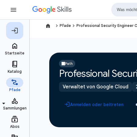
navigate_next
navigate_next
Pfade
Professional Security Engineer C
Path
Professional Securi
Verwaltet von Google Cloud
Anmelden oder beitreten