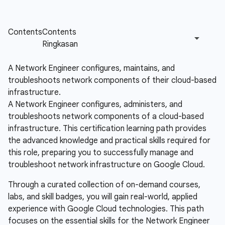
A Network Engineer configures, maintains, and
troubleshoots network components of their cloud-based
infrastructure.
A Network Engineer configures, administers, and
troubleshoots network components of a cloud-based
infrastructure. This certification learning path provides
the advanced knowledge and practical skills required for
this role, preparing you to successfully manage and
troubleshoot network infrastructure on Google Cloud.
Through a curated collection of on-demand courses,
labs, and skill badges, you will gain real-world, applied
experience with Google Cloud technologies. This path
focuses on the essential skills for the Network Engineer