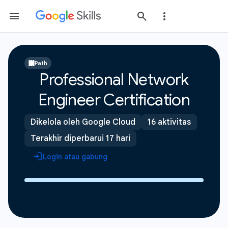
Path
Professional Network
Engineer Certification
Dikelola oleh Google Cloud
16 aktivitas
Terakhir diperbarui 17 hari
Login atau gabung