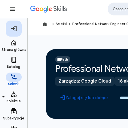
navigate_next
navigate_next
Ścieżki
Professional Network Engineer C
Path
Professional Netwo
Zarządza: Google Cloud
16 a
Zaloguj się lub dołącz