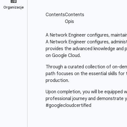
A Network Engineer configures, maintai
A Network Engineer configures, administ
provides the advanced knowledge and pra
on Google Cloud.
Through a curated collection of on-deman
path focuses on the essential skills fo
production.
Upon completion, you will be equipped wi
professional journey and demonstrate y
#googlecloudcertified