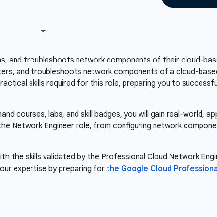
ns, and troubleshoots network components of their cloud-base
ers, and troubleshoots network components of a cloud-based i
ctical skills required for this role, preparing you to success
d courses, labs, and skill badges, you will gain real-world, a
r the Network Engineer role, from configuring network compone
th the skills validated by the Professional Cloud Network Engin
our expertise by preparing for
the Google Cloud Professiona