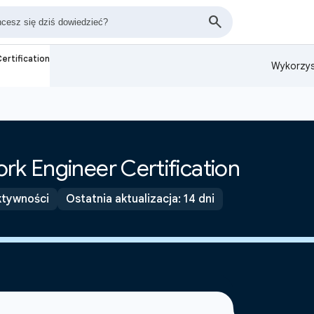
ertification
Wykorzys
rk Engineer Certification
ktywności
Ostatnia aktualizacja: 14 dni