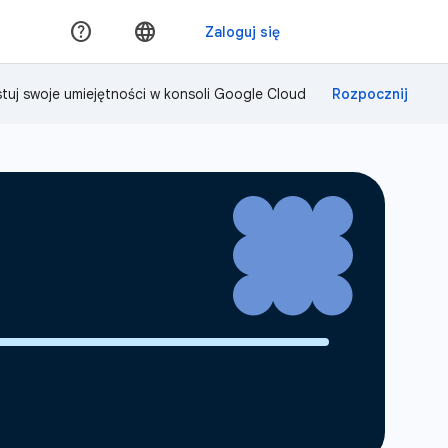
tuj swoje umiejętności w konsoli Google Cloud