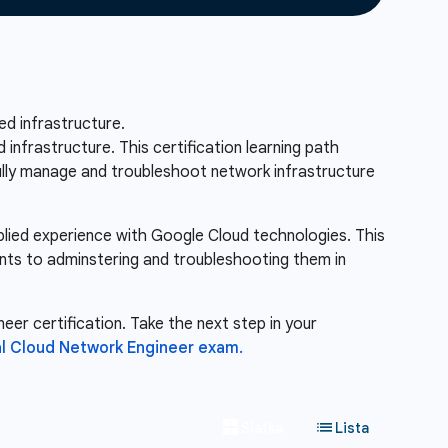
d infrastructure.
nfrastructure. This certification learning path
fully manage and troubleshoot network infrastructure
pplied experience with Google Cloud technologies. This
nts to adminstering and troubleshooting them in
eer certification. Take the next step in your
l Cloud Network Engineer exam.