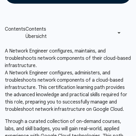
A Network Engineer configures, maintains, and
troubleshoots network components of their cloud-based
infrastructure.
A Network Engineer configures, administers, and
troubleshoots network components of a cloud-based
infrastructure. This certification learning path provides
the advanced knowledge and practical skills required for
this role, preparing you to successfully manage and
troubleshoot network infrastructure on Google Cloud.
Through a curated collection of on-demand courses,
labs, and skill badges, you will gain real-world, applied