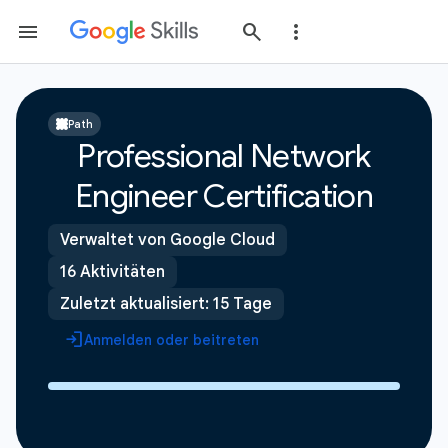
Path
Professional Network
Engineer Certification
Verwaltet von Google Cloud
16 Aktivitäten
Zuletzt aktualisiert: 15 Tage
Anmelden oder beitreten