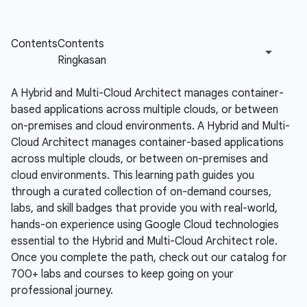
A Hybrid and Multi-Cloud Architect manages container-
based applications across multiple clouds, or between
on-premises and cloud environments.
A Hybrid and Multi-
Cloud Architect manages container-based applications
across multiple clouds, or between on-premises and
cloud environments. This learning path guides you
through a curated collection of on-demand courses,
labs, and skill badges that provide you with real-world,
hands-on experience using Google Cloud technologies
essential to the Hybrid and Multi-Cloud Architect role.
Once you complete the path, check out our catalog for
700+ labs and courses to keep going on your
professional journey.