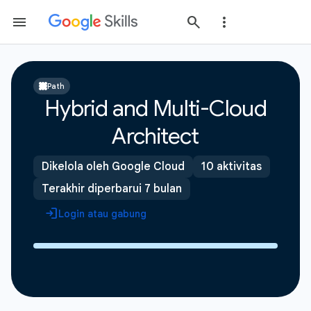
Path
Hybrid and Multi-Cloud
Architect
Dikelola oleh Google Cloud
10 aktivitas
Terakhir diperbarui 7 bulan
Login atau gabung