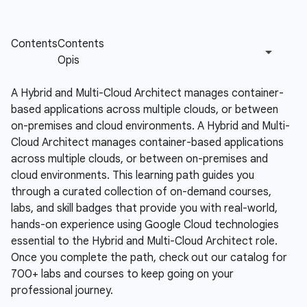
A Hybrid and Multi-Cloud Architect manages container-
based applications across multiple clouds, or between
on-premises and cloud environments.
A Hybrid and Multi-
Cloud Architect manages container-based applications
across multiple clouds, or between on-premises and
cloud environments. This learning path guides you
through a curated collection of on-demand courses,
labs, and skill badges that provide you with real-world,
hands-on experience using Google Cloud technologies
essential to the Hybrid and Multi-Cloud Architect role.
Once you complete the path, check out our catalog for
700+ labs and courses to keep going on your
professional journey.