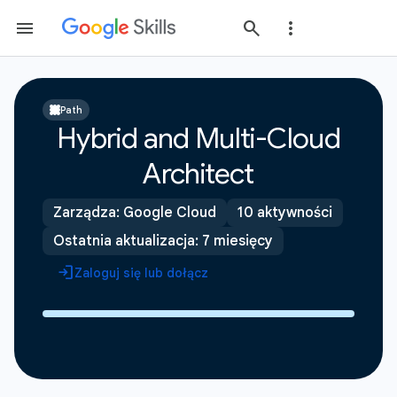
Path
Hybrid and Multi-Cloud
Architect
Zarządza: Google Cloud
10 aktywności
Ostatnia aktualizacja: 7 miesięcy
Zaloguj się lub dołącz