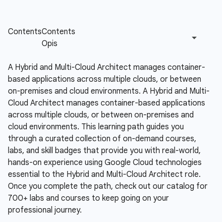
A Hybrid and Multi-Cloud Architect manages container-
based applications across multiple clouds, or between
on-premises and cloud environments.
A Hybrid and Multi-
Cloud Architect manages container-based applications
across multiple clouds, or between on-premises and
cloud environments. This learning path guides you
through a curated collection of on-demand courses,
labs, and skill badges that provide you with real-world,
hands-on experience using Google Cloud technologies
essential to the Hybrid and Multi-Cloud Architect role.
Once you complete the path, check out our catalog for
700+ labs and courses to keep going on your
professional journey.