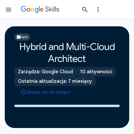
Path
Hybrid and Multi-Cloud
Architect
Zarządza: Google Cloud
10 aktywności
Ostatnia aktualizacja: 7 miesięcy
Zaloguj się lub dołącz