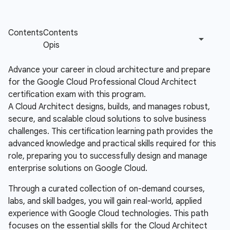
Advance your career in cloud architecture and prepare
for the Google Cloud Professional Cloud Architect
certification exam with this program.
A Cloud Architect designs, builds, and manages robust,
secure, and scalable cloud solutions to solve business
challenges. This certification learning path provides the
advanced knowledge and practical skills required for this
role, preparing you to successfully design and manage
enterprise solutions on Google Cloud.
Through a curated collection of on-demand courses,
labs, and skill badges, you will gain real-world, applied
experience with Google Cloud technologies. This path
focuses on the essential skills for the Cloud Architect