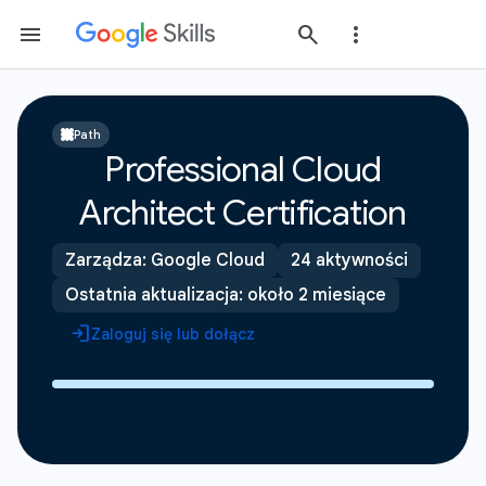
Path
Professional Cloud
Architect Certification
Zarządza: Google Cloud
24 aktywności
Ostatnia aktualizacja: około 2 miesiące
Zaloguj się lub dołącz