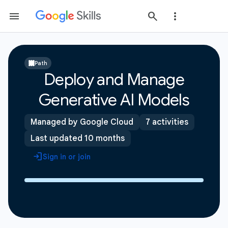
Path
Deploy and Manage
Generative AI Models
Managed by Google Cloud
7 activities
Last updated 10 months
Sign in or join