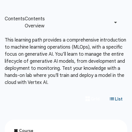
This learning path provides a comprehensive introduction
to machine learning operations (MLOps), with a specific
focus on generative AI. You’ll learn to manage the entire
lifecycle of generative AI models, from development and
deployment to monitoring. Test your knowledge with a
hands-on lab where you'll train and deploy a model in the
cloud with Vertex AI.