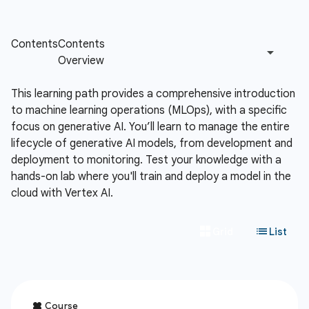
This learning path provides a comprehensive introduction
to machine learning operations (MLOps), with a specific
focus on generative AI. You’ll learn to manage the entire
lifecycle of generative AI models, from development and
deployment to monitoring. Test your knowledge with a
hands-on lab where you'll train and deploy a model in the
cloud with Vertex AI.