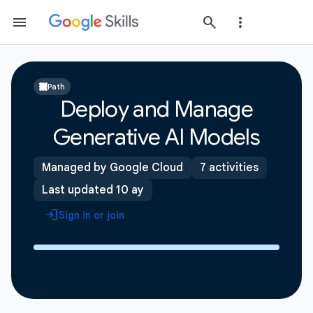
Path
Deploy and Manage
Generative AI Models
Managed by Google Cloud
7 activities
Last updated 10 ay
Sign in or join