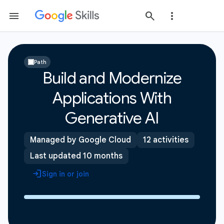
Path
Build and Modernize
Applications With
Generative AI
Managed by Google Cloud
12 activities
Last updated 10 months
Sign in or join