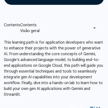
This learning path is for application developers who want
to enhance their projects with the power of generative
AI. From understanding the core concepts of Gemini,
Google's advanced language model, to building end-to-
end applications on Google Cloud, this path will guide you
through essential techniques and tools to seamlessly
integrate gen AI capabilities into your development
workflow. Finally, dive into a hands-on lab to learn how to
build your own gen AI applications with Gemini and
Streamlit.