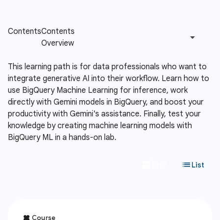
This learning path is for data professionals who want to
integrate generative AI into their workflow. Learn how to
use BigQuery Machine Learning for inference, work
directly with Gemini models in BigQuery, and boost your
productivity with Gemini's assistance. Finally, test your
knowledge by creating machine learning models with
BigQuery ML in a hands-on lab.