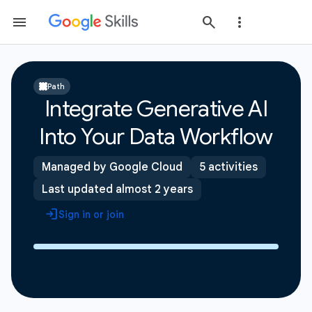
Path
Integrate Generative AI
Into Your Data Workflow
Managed by Google Cloud
5 activities
Last updated almost 2 years
Sign in or join