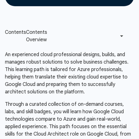
An experienced cloud professional designs, builds, and
manages robust solutions to solve business challenges.
This learning path is tailored for Azure professionals,
helping them translate their existing cloud expertise to
Google Cloud and preparing them to successfully
architect solutions on the platform.
Through a curated collection of on-demand courses,
labs, and skill badges, you will learn how Google Cloud
technologies compare to Azure and gain real-world,
applied experience. This path focuses on the essential
skills for the Cloud Architect role on Google Cloud, from