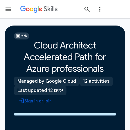
Path
Cloud Architect
Accelerated Path for
Azure professionals
Managed by Google Cloud
12 activities
Last updated 12 ימים
Sign in or join