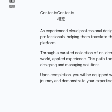
An experienced cloud professional design
professionals, helping them translate t
platform.
Through a curated collection of on-dema
world, applied experience. This path fo
designing and managing solutions.
Upon completion, you will be equipped wi
journey and demonstrate your expertise