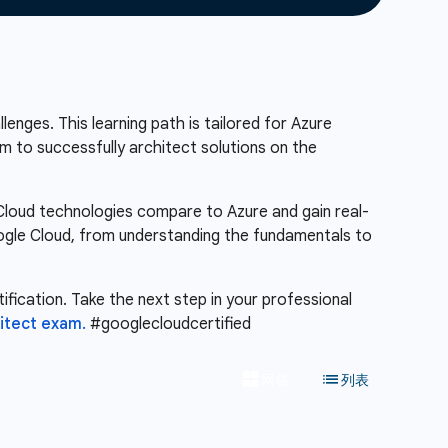
enges. This learning path is tailored for Azure
m to successfully architect solutions on the
 Cloud technologies compare to Azure and gain real-
Google Cloud, from understanding the fundamentals to
ification. Take the next step in your professional
hitect exam.
#googlecloudcertified