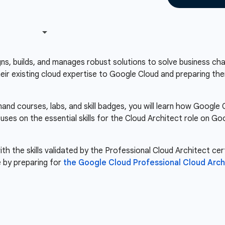
s, builds, and manages robust solutions to solve business chall
heir existing cloud expertise to Google Cloud and preparing the
nd courses, labs, and skill badges, you will learn how Google
cuses on the essential skills for the Cloud Architect role on 
th the skills validated by the Professional Cloud Architect cert
 by preparing for
the Google Cloud Professional Cloud Arc