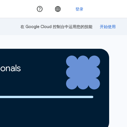
在 Google Cloud 控制台中运用您的技能
ionals