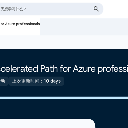
for Azure professionals
celerated Path for Azure profess
活动
上次更新时间：10 days