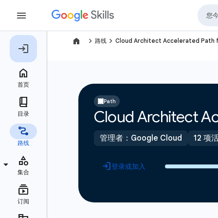
navigate_next
navigate_next
路线
Cloud Architect Accelerated Path 
Path
Cloud Architect Ac
管理者：Google Cloud
12 项
登录或加入