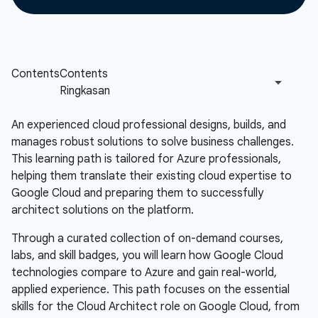
An experienced cloud professional designs, builds, and
manages robust solutions to solve business challenges.
This learning path is tailored for Azure professionals,
helping them translate their existing cloud expertise to
Google Cloud and preparing them to successfully
architect solutions on the platform.
Through a curated collection of on-demand courses,
labs, and skill badges, you will learn how Google Cloud
technologies compare to Azure and gain real-world,
applied experience. This path focuses on the essential
skills for the Cloud Architect role on Google Cloud, from