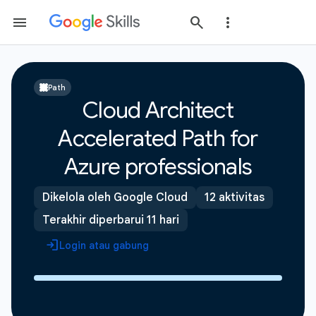
Path
Cloud Architect
Accelerated Path for
Azure professionals
Dikelola oleh Google Cloud
12 aktivitas
Terakhir diperbarui 11 hari
Login atau gabung