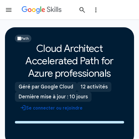
Path
Cloud Architect
Accelerated Path for
Azure professionals
Géré par Google Cloud
12 activités
Dernière mise à jour : 10 jours
Se connecter ou rejoindre