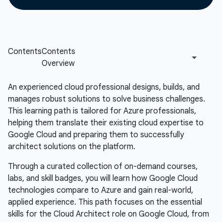
An experienced cloud professional designs, builds, and
manages robust solutions to solve business challenges.
This learning path is tailored for Azure professionals,
helping them translate their existing cloud expertise to
Google Cloud and preparing them to successfully
architect solutions on the platform.
Through a curated collection of on-demand courses,
labs, and skill badges, you will learn how Google Cloud
technologies compare to Azure and gain real-world,
applied experience. This path focuses on the essential
skills for the Cloud Architect role on Google Cloud, from