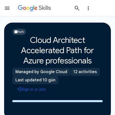
Path
Cloud Architect
Accelerated Path for
Azure professionals
Managed by Google Cloud
12 activities
Last updated 10 gün
Sign in or join