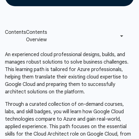
An experienced cloud professional designs, builds, and
manages robust solutions to solve business challenges.
This learning path is tailored for Azure professionals,
helping them translate their existing cloud expertise to
Google Cloud and preparing them to successfully
architect solutions on the platform.
Through a curated collection of on-demand courses,
labs, and skill badges, you will learn how Google Cloud
technologies compare to Azure and gain real-world,
applied experience. This path focuses on the essential
skills for the Cloud Architect role on Google Cloud, from