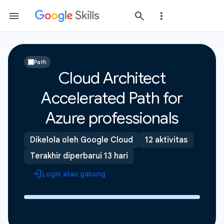
Path
Cloud Architect
Accelerated Path for
Azure professionals
Dikelola oleh Google Cloud
12 aktivitas
Terakhir diperbarui 13 hari
Login atau gabung