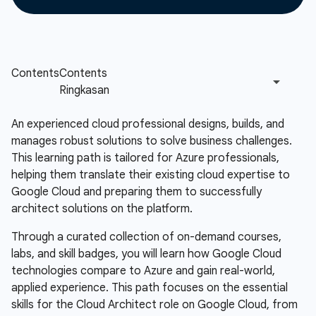
An experienced cloud professional designs, builds, and
manages robust solutions to solve business challenges.
This learning path is tailored for Azure professionals,
helping them translate their existing cloud expertise to
Google Cloud and preparing them to successfully
architect solutions on the platform.
Through a curated collection of on-demand courses,
labs, and skill badges, you will learn how Google Cloud
technologies compare to Azure and gain real-world,
applied experience. This path focuses on the essential
skills for the Cloud Architect role on Google Cloud, from