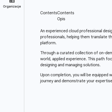
An experienced cloud professional design
professionals, helping them translate t
platform.
Through a curated collection of on-dema
world, applied experience. This path fo
designing and managing solutions.
Upon completion, you will be equipped wi
journey and demonstrate your expertise