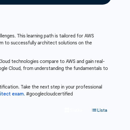
lenges. This learning path is tailored for AWS
m to successfully architect solutions on the
e Cloud technologies compare to AWS and gain real-
Google Cloud, from understanding the fundamentals to
ification. Take the next step in your professional
itect exam.
#googlecloudcertified