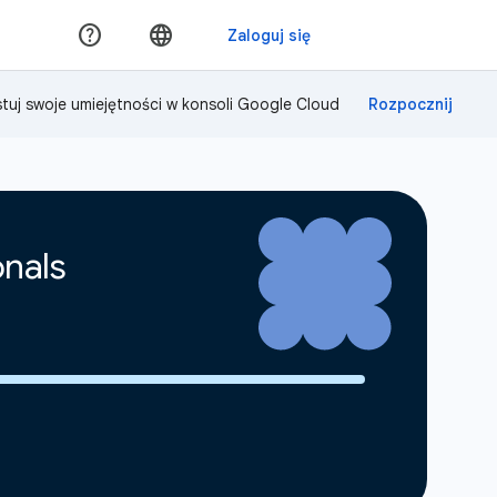
tuj swoje umiejętności w konsoli Google Cloud
onals