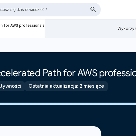
th for AWS professionals
Wykorzys
celerated Path for AWS professi
ktywności
Ostatnia aktualizacja: 2 miesiące