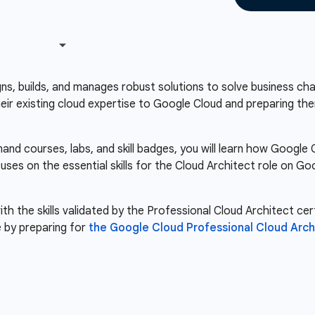
s, builds, and manages robust solutions to solve business chal
heir existing cloud expertise to Google Cloud and preparing the
nd courses, labs, and skill badges, you will learn how Googl
cuses on the essential skills for the Cloud Architect role on 
th the skills validated by the Professional Cloud Architect cert
 by preparing for
the Google Cloud Professional Cloud Arch