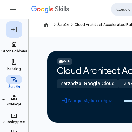
navigate_next
navigate_next
Ścieżki
Cloud Architect Accelerated Pa
Path
Cloud Architect Ac
Zarządza: Google Cloud
13 a
Zaloguj się lub dołącz