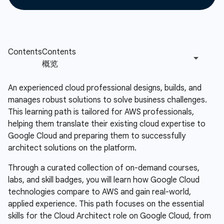
An experienced cloud professional designs, builds, and
manages robust solutions to solve business challenges.
This learning path is tailored for AWS professionals,
helping them translate their existing cloud expertise to
Google Cloud and preparing them to successfully
architect solutions on the platform.
Through a curated collection of on-demand courses,
labs, and skill badges, you will learn how Google Cloud
technologies compare to AWS and gain real-world,
applied experience. This path focuses on the essential
skills for the Cloud Architect role on Google Cloud, from