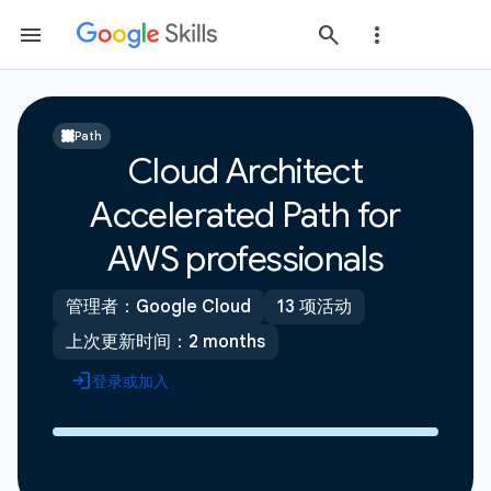
Path
Cloud Architect
Accelerated Path for
AWS professionals
管理者：Google Cloud
13 项活动
上次更新时间：2 months
登录或加入