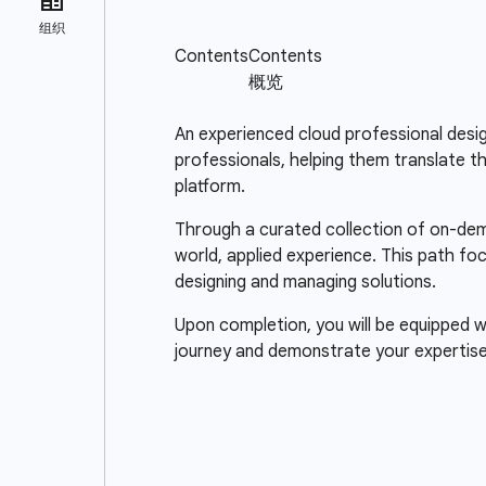
An experienced cloud professional design
professionals, helping them translate t
platform.
Through a curated collection of on-dema
world, applied experience. This path fo
designing and managing solutions.
Upon completion, you will be equipped wi
journey and demonstrate your expertise