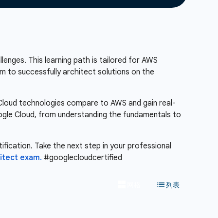
lenges. This learning path is tailored for AWS
m to successfully architect solutions on the
e Cloud technologies compare to AWS and gain real-
Google Cloud, from understanding the fundamentals to
ification. Take the next step in your professional
itect exam.
#googlecloudcertified