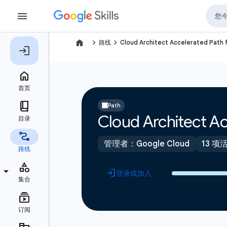
navigate_next
navigate_next
路线
Cloud Architect Accelerated Path 
Path
Cloud Architect Ac
管理者：Google Cloud
13 项
登录或加入