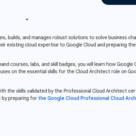
s, builds, and manages robust solutions to solve business chal
heir existing cloud expertise to Google Cloud and preparing the
nd courses, labs, and skill badges, you will learn how Googl
cuses on the essential skills for the Cloud Architect role on 
th the skills validated by the Professional Cloud Architect cert
 by preparing for
the Google Cloud Professional Cloud Arch