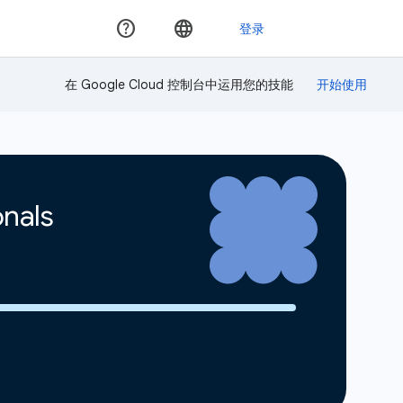
在 Google Cloud 控制台中运用您的技能
onals