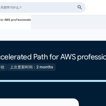
for AWS professionals
celerated Path for AWS professi
活动
上次更新时间：2 months