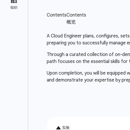
A Cloud Engineer plans, configures, sets 
preparing you to successfully manage e
Through a curated collection of on-deman
path focuses on the essential skills for
Upon completion, you will be equipped wi
and demonstrate your expertise by pre