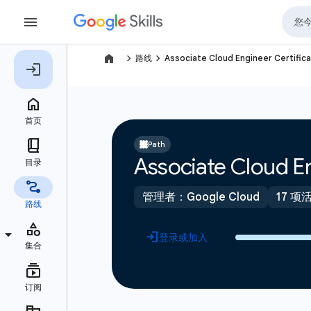
navigate_next
navigate_next
路线
Associate Cloud Engineer Certifica
Path
Associate Cloud En
管理者：Google Cloud
17 项
登录或加入