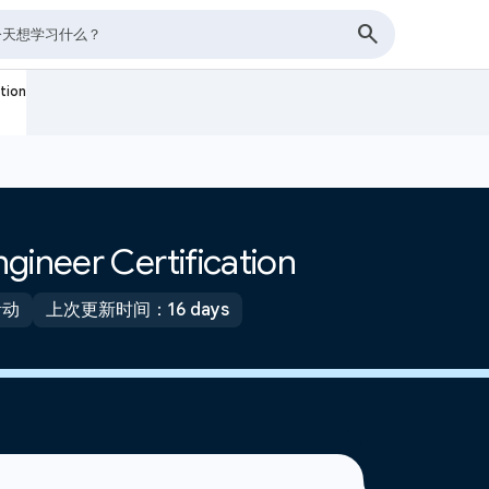
tion
gineer Certification
活动
上次更新时间：16 days