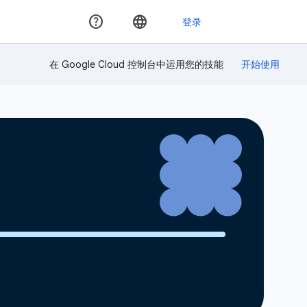
在 Google Cloud 控制台中运用您的技能