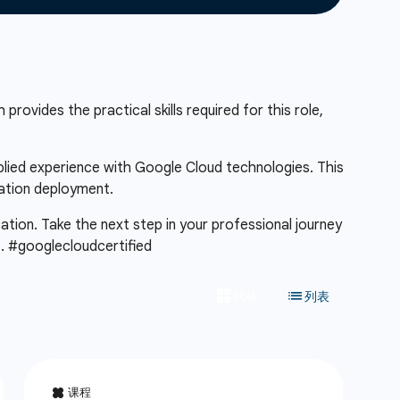
provides the practical skills required for this role,
pplied experience with Google Cloud technologies. This
cation deployment.
cation. Take the next step in your professional journey
m
. #googlecloudcertified