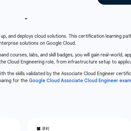
up, and deploys cloud solutions. This certification learning path 
nterprise solutions on Google Cloud.
d courses, labs, and skill badges, you will gain real-world, a
 the Cloud Engineering role, from infrastructure setup to appli
th the skills validated by the Associate Cloud Engineer certifi
paring for the
Google Cloud Associate Cloud Engineer exa