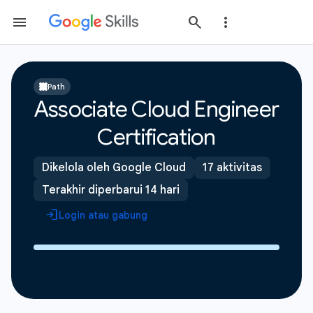
Path
Associate Cloud Engineer
Certification
Dikelola oleh Google Cloud
17 aktivitas
Terakhir diperbarui 14 hari
Login atau gabung