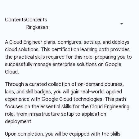
A Cloud Engineer plans, configures, sets up, and deploys
cloud solutions. This certification learning path provides
the practical skills required for this role, preparing you to
successfully manage enterprise solutions on Google
Cloud.
Through a curated collection of on-demand courses,
labs, and skill badges, you will gain real-world, applied
experience with Google Cloud technologies. This path
focuses on the essential skills for the Cloud Engineering
role, from infrastructure setup to application
deployment.
Upon completion, you will be equipped with the skills