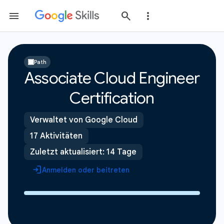
Path
Associate Cloud Engineer
Certification
Verwaltet von Google Cloud
17 Aktivitäten
Zuletzt aktualisiert: 14 Tage
Anmelden oder beitreten