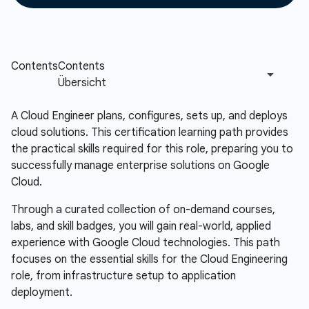
A Cloud Engineer plans, configures, sets up, and deploys
cloud solutions. This certification learning path provides
the practical skills required for this role, preparing you to
successfully manage enterprise solutions on Google
Cloud.
Through a curated collection of on-demand courses,
labs, and skill badges, you will gain real-world, applied
experience with Google Cloud technologies. This path
focuses on the essential skills for the Cloud Engineering
role, from infrastructure setup to application
deployment.