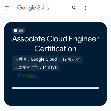
Path
Associate Cloud Engineer
Certification
管理者：Google Cloud
17 项活动
上次更新时间：14 days
登录或加入