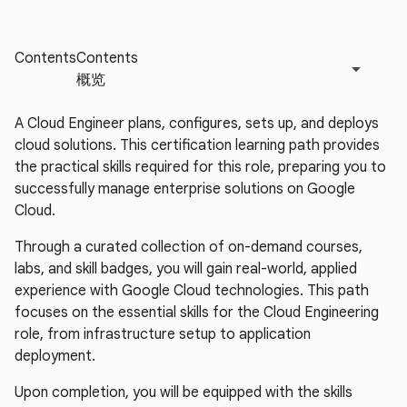
A Cloud Engineer plans, configures, sets up, and deploys
cloud solutions. This certification learning path provides
the practical skills required for this role, preparing you to
successfully manage enterprise solutions on Google
Cloud.
Through a curated collection of on-demand courses,
labs, and skill badges, you will gain real-world, applied
experience with Google Cloud technologies. This path
focuses on the essential skills for the Cloud Engineering
role, from infrastructure setup to application
deployment.
Upon completion, you will be equipped with the skills