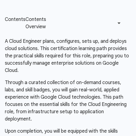
A Cloud Engineer plans, configures, sets up, and deploys
cloud solutions. This certification learning path provides
the practical skills required for this role, preparing you to
successfully manage enterprise solutions on Google
Cloud.
Through a curated collection of on-demand courses,
labs, and skill badges, you will gain real-world, applied
experience with Google Cloud technologies. This path
focuses on the essential skills for the Cloud Engineering
role, from infrastructure setup to application
deployment.
Upon completion, you will be equipped with the skills