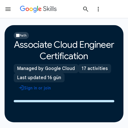
Path
Associate Cloud Engineer
Certification
Managed by Google Cloud
17 activities
Last updated 16 gün
Sign in or join