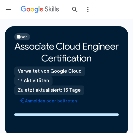
Path
Associate Cloud Engineer
Certification
Verwaltet von Google Cloud
17 Aktivitäten
Zuletzt aktualisiert: 15 Tage
Anmelden oder beitreten