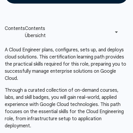
A Cloud Engineer plans, configures, sets up, and deploys
cloud solutions. This certification learning path provides
the practical skills required for this role, preparing you to
successfully manage enterprise solutions on Google
Cloud.
Through a curated collection of on-demand courses,
labs, and skill badges, you will gain real-world, applied
experience with Google Cloud technologies. This path
focuses on the essential skills for the Cloud Engineering
role, from infrastructure setup to application
deployment.