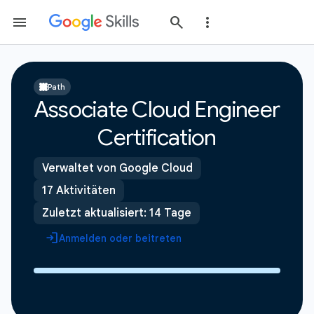
Path
Associate Cloud Engineer
Certification
Verwaltet von Google Cloud
17 Aktivitäten
Zuletzt aktualisiert: 14 Tage
Anmelden oder beitreten