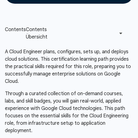
A Cloud Engineer plans, configures, sets up, and deploys
cloud solutions. This certification learning path provides
the practical skills required for this role, preparing you to
successfully manage enterprise solutions on Google
Cloud.
Through a curated collection of on-demand courses,
labs, and skill badges, you will gain real-world, applied
experience with Google Cloud technologies. This path
focuses on the essential skills for the Cloud Engineering
role, from infrastructure setup to application
deployment.