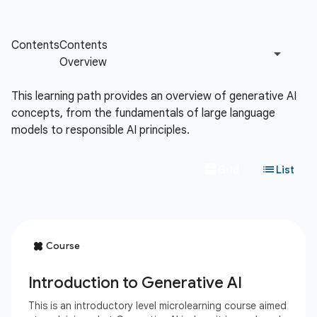
This learning path provides an overview of generative AI
concepts, from the fundamentals of large language
models to responsible AI principles.