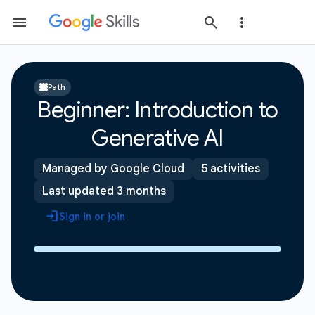
Path
Beginner: Introduction to
Generative AI
Managed by Google Cloud
5 activities
Last updated 3 months
Sign in or join