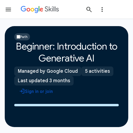
Path
Beginner: Introduction to
Generative AI
Managed by Google Cloud
5 activities
Last updated 3 months
Sign in or join