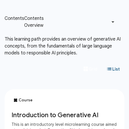
This learning path provides an overview of generative AI
concepts, from the fundamentals of large language
models to responsible AI principles.