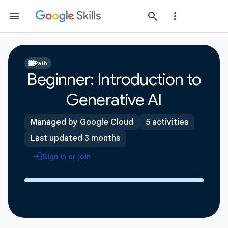
Path
Beginner: Introduction to
Generative AI
Managed by Google Cloud
5 activities
Last updated 3 months
Sign in or join