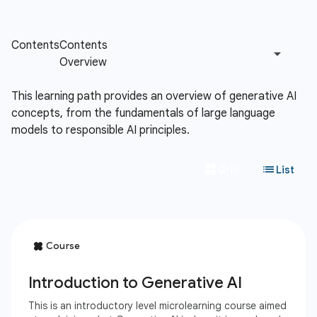
This learning path provides an overview of generative AI
concepts, from the fundamentals of large language
models to responsible AI principles.