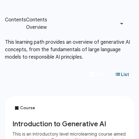
This learning path provides an overview of generative AI
concepts, from the fundamentals of large language
models to responsible AI principles.