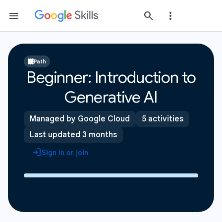
Path
Beginner: Introduction to
Generative AI
Managed by Google Cloud
5 activities
Last updated 3 months
Sign in or join