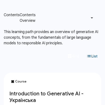
This learning path provides an overview of generative AI
concepts, from the fundamentals of large language
models to responsible AI principles.