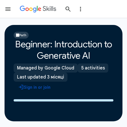
Path
Beginner: Introduction to
Generative AI
Managed by Google Cloud
5 activities
Last updated 3 місяці
Sign in or join