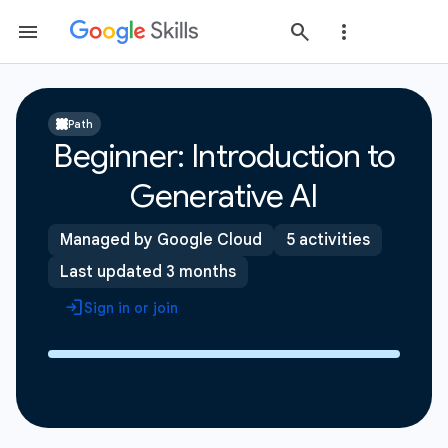
Path
Beginner: Introduction to
Generative AI
Managed by Google Cloud
5 activities
Last updated 3 months
Sign in or join