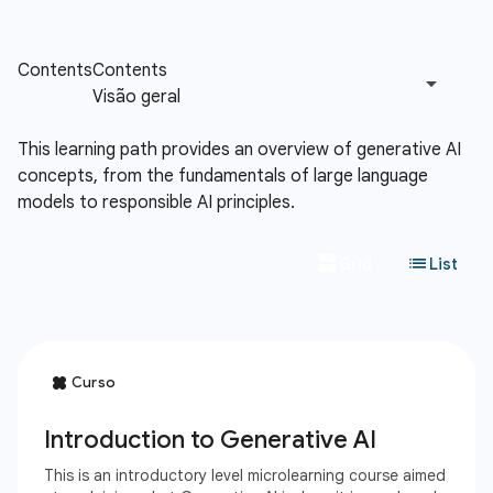
This learning path provides an overview of generative AI
concepts, from the fundamentals of large language
models to responsible AI principles.