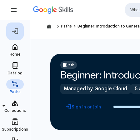
navigate_next
navigate_next
Paths
Beginner: Introduction to Generat
Path
Beginner: Introduc
Managed by Google Cloud
5 
Sign in or join