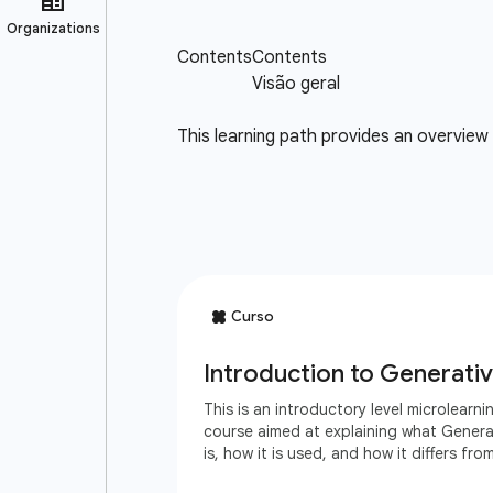
This learning path provides an overview