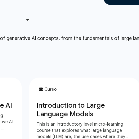
 of generative AI concepts, from the fundamentals of large lan