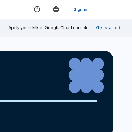
Apply your skills in Google Cloud console