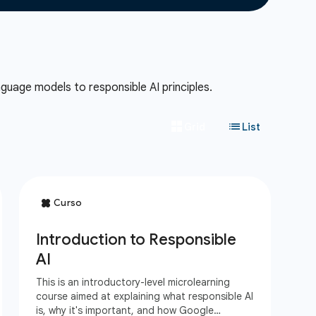
guage models to responsible AI principles.