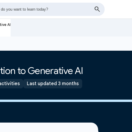
ive AI
tion to Generative AI
activities
Last updated 3 months